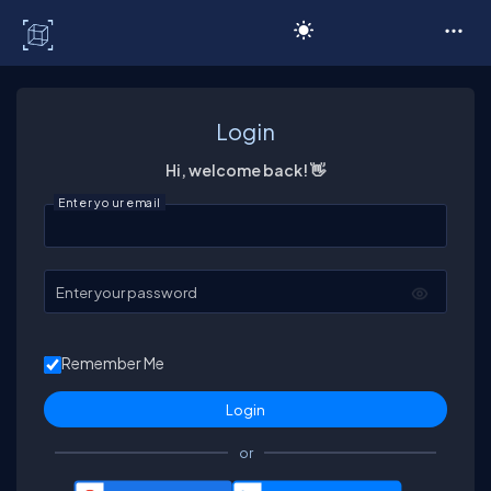
C# Corner
Login
Hi, welcome back! 👋
Enter your email
Enter your password
Remember Me
or