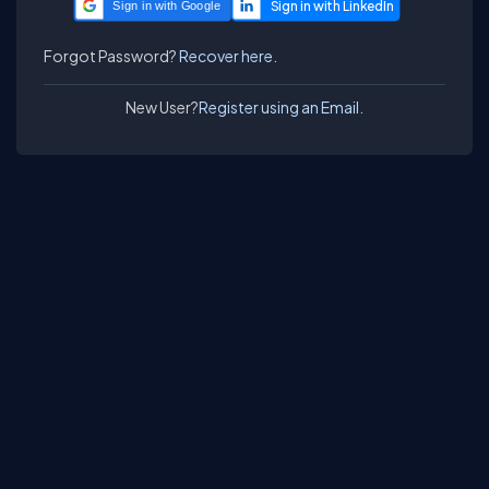
Sign in with Google
Forgot Password?
Recover here.
New User?
Register using an Email.