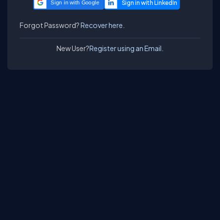
Sign in with Google
Forgot Password?
Recover here.
New User?
Register using an Email.