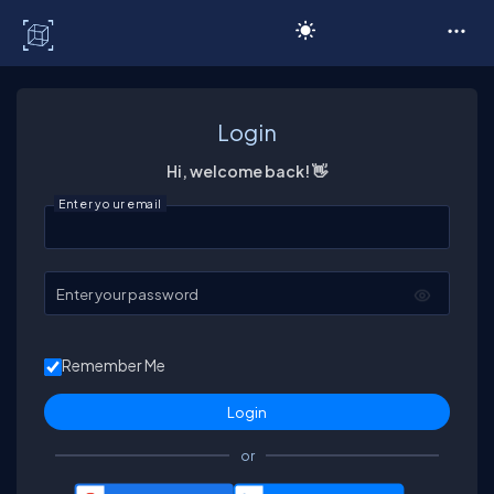
C# Corner
Login
Hi, welcome back! 👋
Enter your email
Enter your password
Remember Me
or