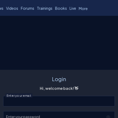
ws
Videos
Forums
Trainings
Books
Live
More
Login
Hi, welcome back! 👋
Enter your email
Enter your password