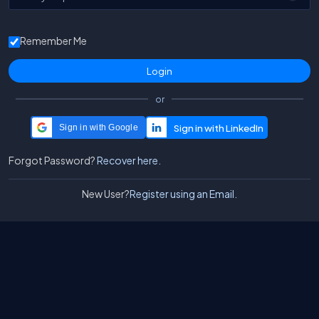
Remember Me
or
Sign in with Google
Forgot Password?
Recover here.
New User?
Register using an Email.