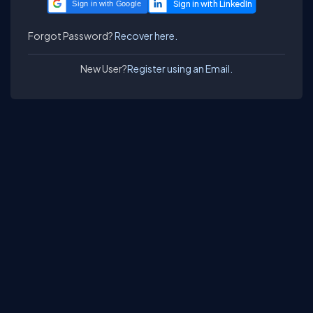
Sign in with Google
Forgot Password?
Recover here.
New User?
Register using an Email.