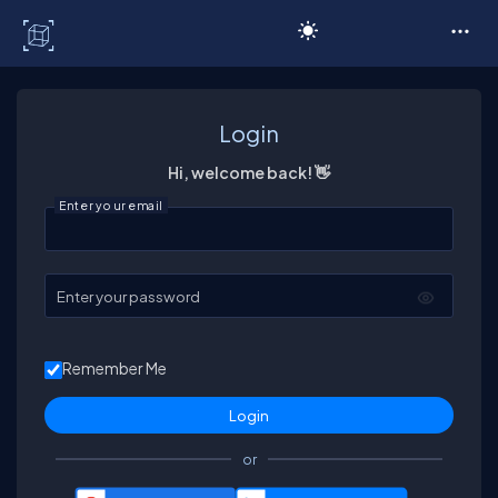
C# Corner
Login
Hi, welcome back! 👋
Enter your email
Enter your password
Remember Me
or