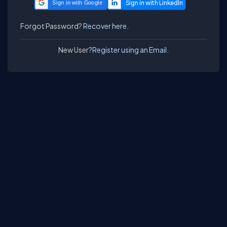
Sign in with Google
Forgot Password?
Recover here.
New User?
Register using an Email.