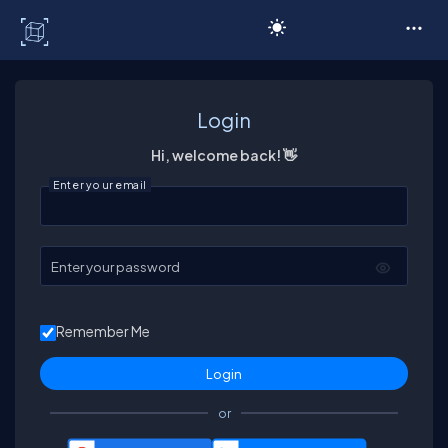
C# Corner
Login
Hi, welcome back! 👋
Enter your email
Enter your password
Remember Me
or