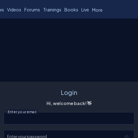
ws
Videos
Forums
Trainings
Books
Live
More
Login
Hi, welcome back! 👋
Enter your email
Enter your password