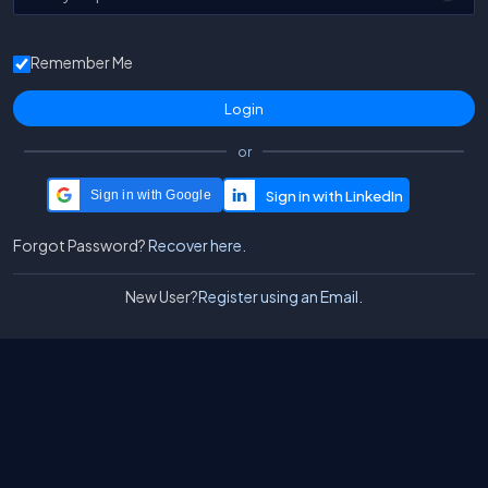
Remember Me
or
Sign in with Google
Forgot Password?
Recover here.
New User?
Register using an Email.