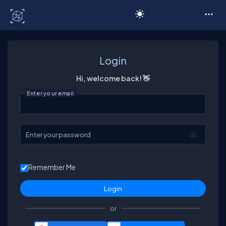
C# Corner
Login
Hi, welcome back! 👋
Enter your email
Enter your password
Remember Me
or