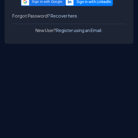
Sign in with Google
Forgot Password?
Recover here.
New User?
Register using an Email.