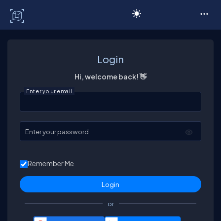
C# Corner
Login
Hi, welcome back! 👋
Enter your email
Enter your password
Remember Me
or