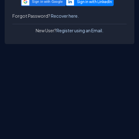
Sign in with Google
Forgot Password?
Recover here.
New User?
Register using an Email.