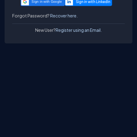
Sign in with Google
Forgot Password?
Recover here.
New User?
Register using an Email.