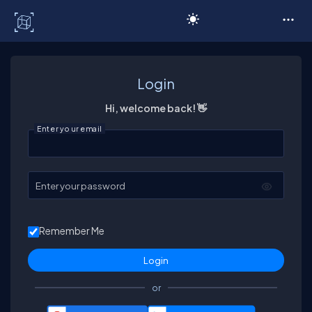
C# Corner
Login
Hi, welcome back! 👋
Enter your email
Enter your password
Remember Me
or