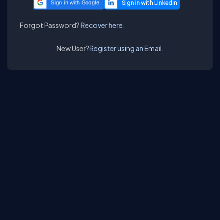
Sign in with Google
Forgot Password?
Recover here.
New User?
Register using an Email.