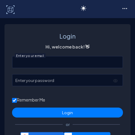
C# Corner
Login
Hi, welcome back! 👋
Enter your email
Enter your password
Remember Me
or