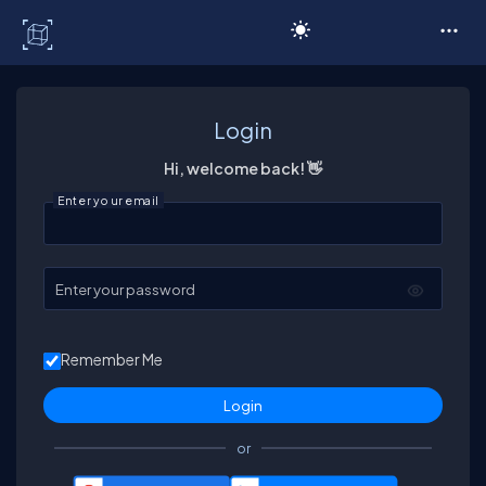
C# Corner
Login
Hi, welcome back! 👋
Enter your email
Enter your password
Remember Me
or