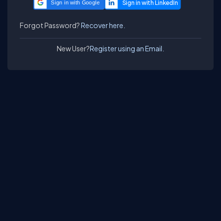
Sign in with Google
Forgot Password?
Recover here.
New User?
Register using an Email.