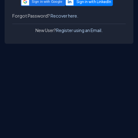
Sign in with Google
Forgot Password?
Recover here.
New User?
Register using an Email.