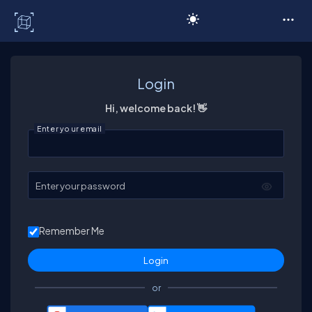
C# Corner
Login
Hi, welcome back! 👋
Enter your email
Enter your password
Remember Me
or