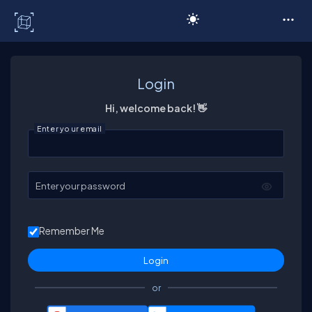
C# Corner
Login
Hi, welcome back! 👋
Enter your email
Enter your password
Remember Me
or