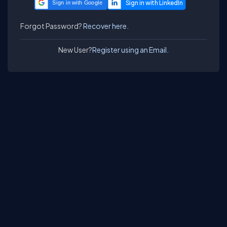
Sign in with Google
Forgot Password?
Recover here.
New User?
Register using an Email.