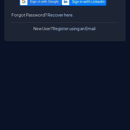
Sign in with Google
Forgot Password?
Recover here.
New User?
Register using an Email.