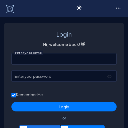
C# Corner
Login
Hi, welcome back! 👋
Enter your email
Enter your password
Remember Me
or