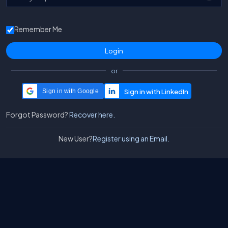
Remember Me
or
Sign in with Google
Forgot Password?
Recover here.
New User?
Register using an Email.