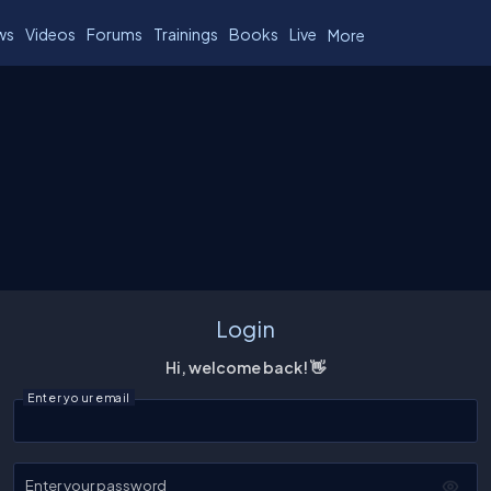
ws
Videos
Forums
Trainings
Books
Live
More
Login
Hi, welcome back! 👋
Enter your email
Enter your password