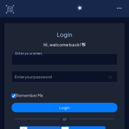
C# Corner
Login
Hi, welcome back! 👋
Enter your email
Enter your password
Remember Me
or