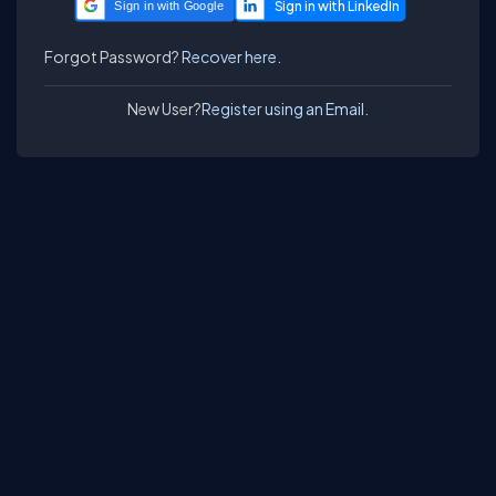
Sign in with Google
Forgot Password?
Recover here.
New User?
Register using an Email.