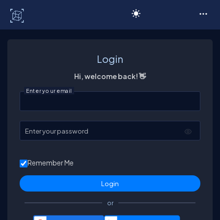
C# Corner
Login
Hi, welcome back! 👋
Enter your email
Enter your password
Remember Me
or