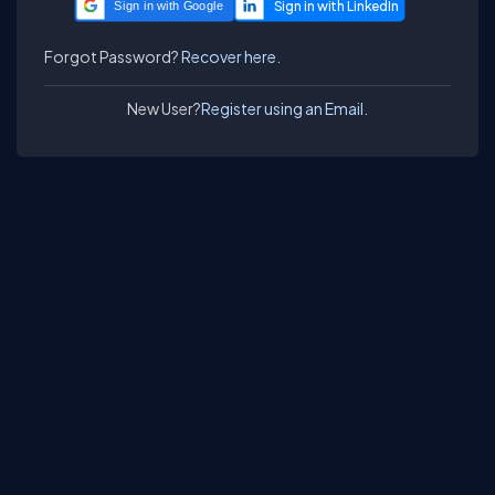
Sign in with Google
Forgot Password?
Recover here.
New User?
Register using an Email.