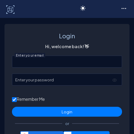
C# Corner
Login
Hi, welcome back! 👋
Enter your email
Enter your password
Remember Me
or