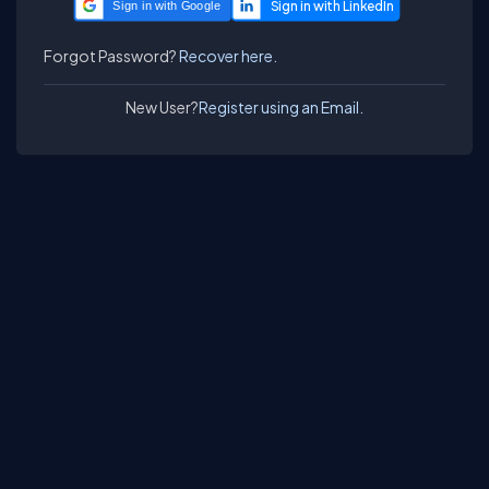
Sign in with Google
Forgot Password?
Recover here.
New User?
Register using an Email.