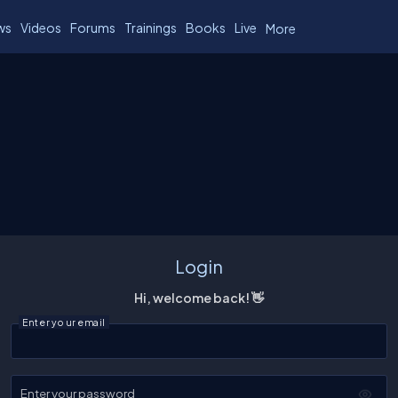
ws
Videos
Forums
Trainings
Books
Live
More
Login
Hi, welcome back! 👋
Enter your email
Enter your password