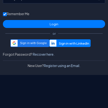
Remember Me
or
Sign in with Google
Forgot Password?
Recover here.
New User?
Register using an Email.