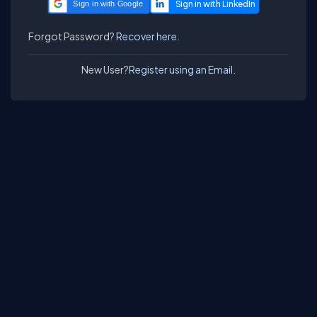
Sign in with Google
Forgot Password?
Recover here.
New User?
Register using an Email.