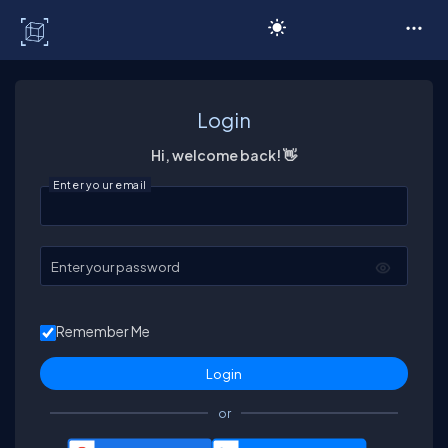
C# Corner
Login
Hi, welcome back! 👋
Enter your email
Enter your password
Remember Me
or