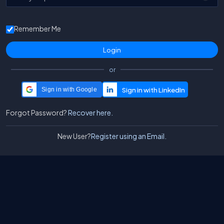
Remember Me
or
Sign in with Google
Forgot Password?
Recover here.
New User?
Register using an Email.