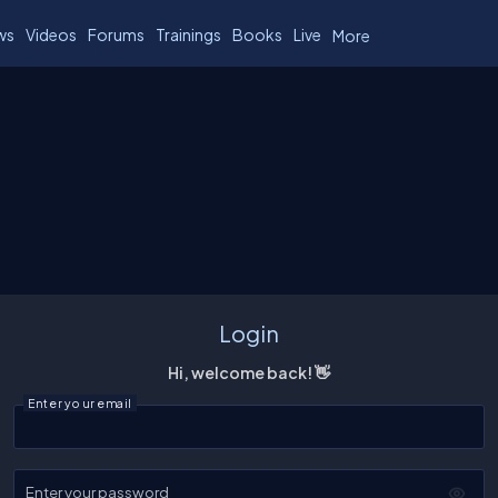
ws
Videos
Forums
Trainings
Books
Live
More
Login
Hi, welcome back! 👋
Enter your email
Enter your password