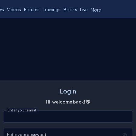
ws
Videos
Forums
Trainings
Books
Live
More
Login
Hi, welcome back! 👋
Enter your email
Enter your password