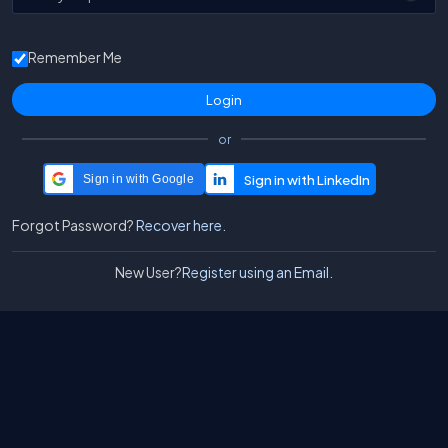
Remember Me
or
Sign in with Google
Forgot Password?
Recover here.
New User?
Register using an Email.