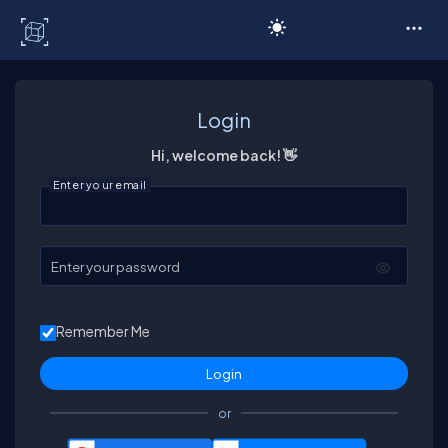
C# Corner
Login
Hi, welcome back! 👋
Enter your email
Enter your password
Remember Me
or