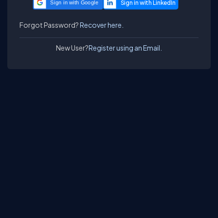
Sign in with Google
Forgot Password?
Recover here.
New User?
Register using an Email.