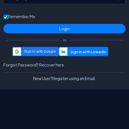
Remember Me
or
Sign in with Google
Forgot Password?
Recover here.
New User?
Register using an Email.