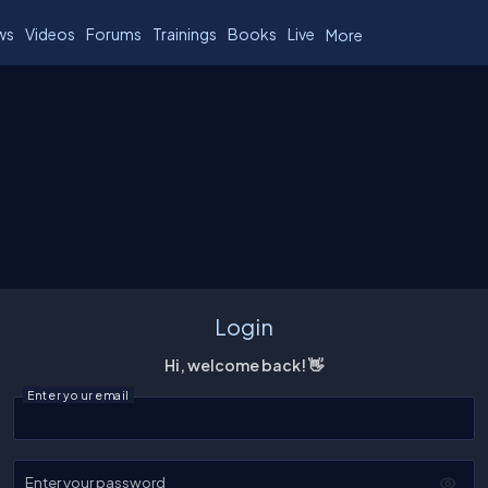
ws
Videos
Forums
Trainings
Books
Live
More
Login
Hi, welcome back! 👋
Enter your email
Enter your password