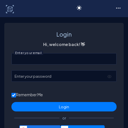
C# Corner
Login
Hi, welcome back! 👋
Enter your email
Enter your password
Remember Me
or