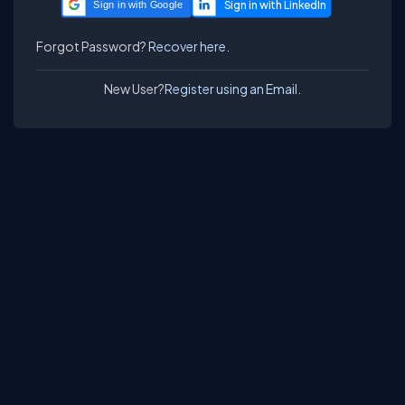
Sign in with Google
Forgot Password?
Recover here.
New User?
Register using an Email.