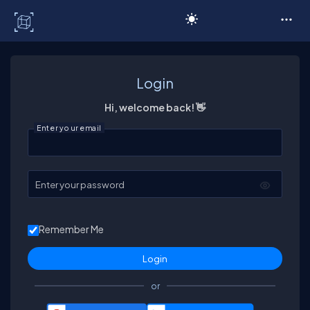
C# Corner
Login
Hi, welcome back! 👋
Enter your email
Enter your password
Remember Me
or