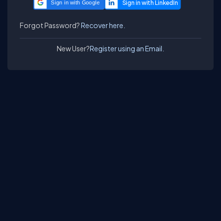
Sign in with Google
Forgot Password?
Recover here.
New User?
Register using an Email.