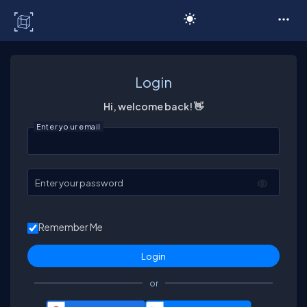
C# Corner
Login
Hi, welcome back! 👋
Enter your email
Enter your password
Remember Me
or