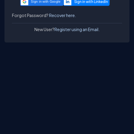
Sign in with Google
Forgot Password?
Recover here.
New User?
Register using an Email.