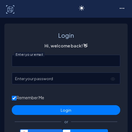
C# Corner
Login
Hi, welcome back! 👋
Enter your email
Enter your password
Remember Me
or