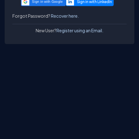
Sign in with Google
Forgot Password?
Recover here.
New User?
Register using an Email.