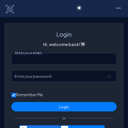
C# Corner
Login
Hi, welcome back! 👋
Enter your email
Enter your password
Remember Me
or