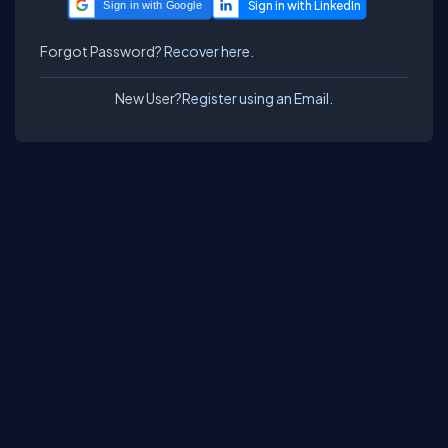
Sign in with Google
Forgot Password?
Recover here.
New User?
Register using an Email.