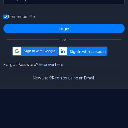
Remember Me
or
Sign in with Google
Forgot Password?
Recover here.
New User?
Register using an Email.