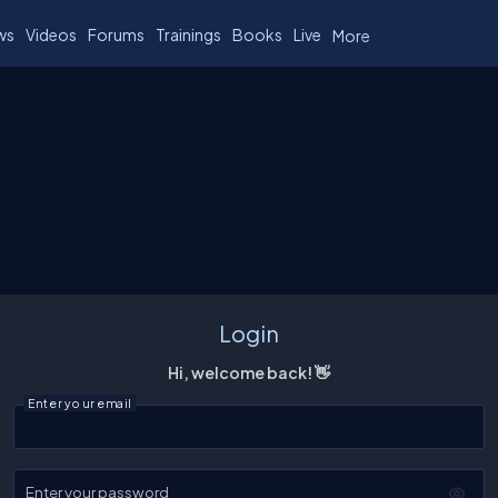
ws
Videos
Forums
Trainings
Books
Live
More
Login
Hi, welcome back! 👋
Enter your email
Enter your password