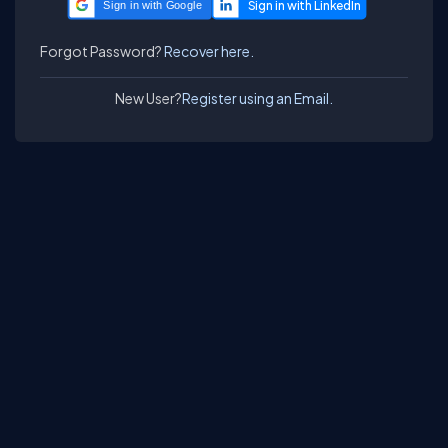
Sign in with Google
Forgot Password?
Recover here.
New User?
Register using an Email.