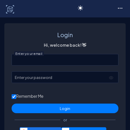
C# Corner
Login
Hi, welcome back! 👋
Enter your email
Enter your password
Remember Me
or