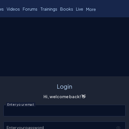
ws
Videos
Forums
Trainings
Books
Live
More
Login
Hi, welcome back! 👋
Enter your email
Enter your password