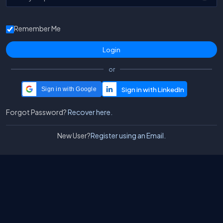
Remember Me
or
Sign in with Google
Forgot Password?
Recover here.
New User?
Register using an Email.