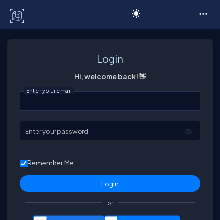
C# Corner
Login
Hi, welcome back! 👋
Enter your email
Enter your password
Remember Me
or