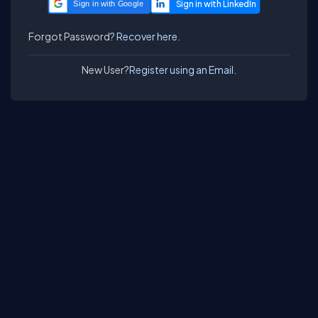
Sign in with Google
Forgot Password?
Recover here.
New User?
Register using an Email.