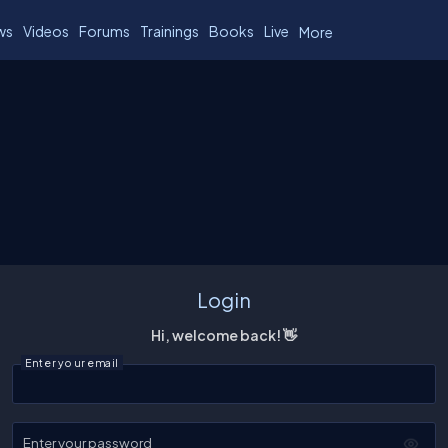
ws
Videos
Forums
Trainings
Books
Live
More
Login
Hi, welcome back! 👋
Enter your email
Enter your password