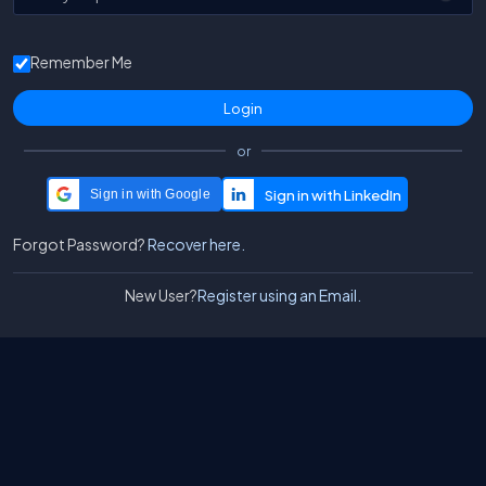
Remember Me
or
Sign in with Google
Forgot Password?
Recover here.
New User?
Register using an Email.