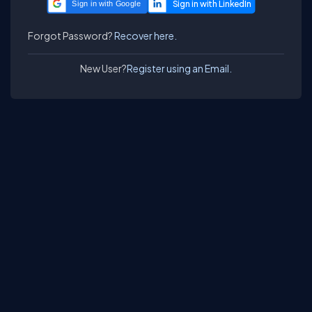
Sign in with Google
Forgot Password?
Recover here.
New User?
Register using an Email.