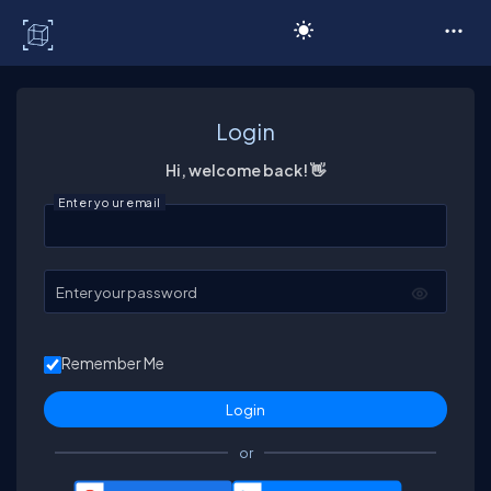
C# Corner
Login
Hi, welcome back! 👋
Enter your email
Enter your password
Remember Me
or