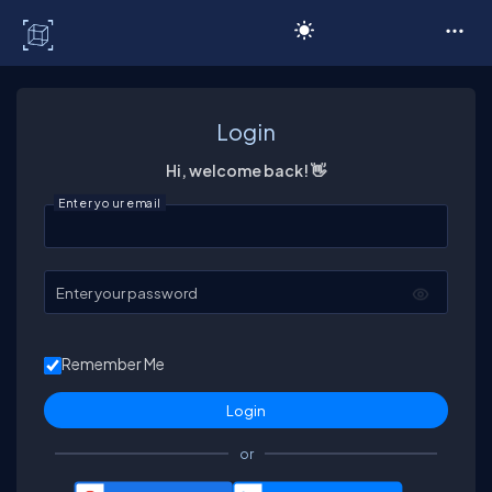
C# Corner
Login
Hi, welcome back! 👋
Enter your email
Enter your password
Remember Me
or