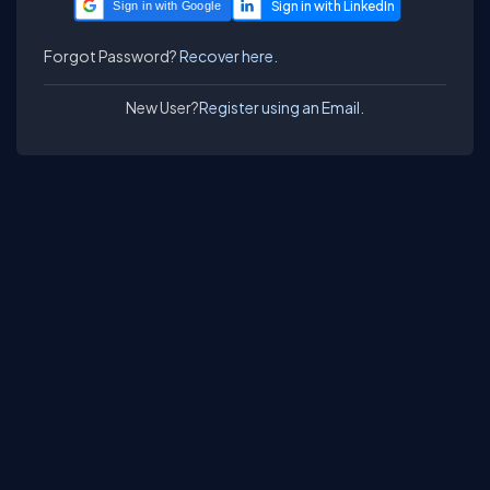
Sign in with Google
Forgot Password?
Recover here.
New User?
Register using an Email.