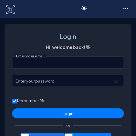
C# Corner
Login
Hi, welcome back! 👋
Enter your email
Enter your password
Remember Me
or