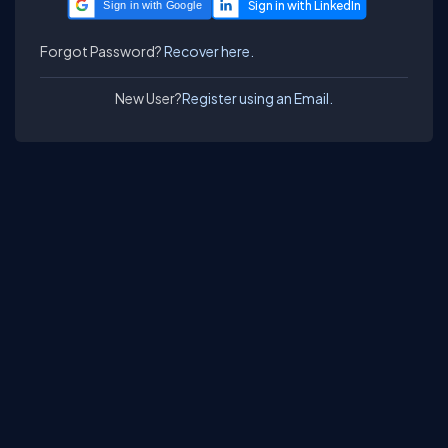
Sign in with Google
Forgot Password?
Recover here.
New User?
Register using an Email.