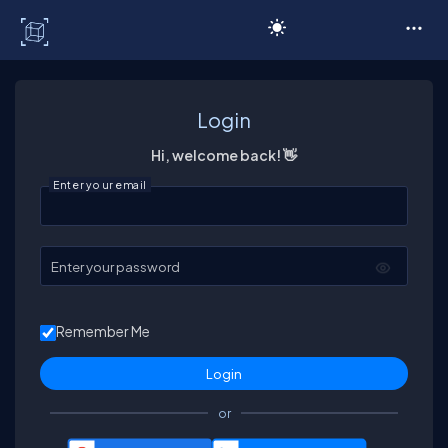
C# Corner
Login
Hi, welcome back! 👋
Enter your email
Enter your password
Remember Me
or