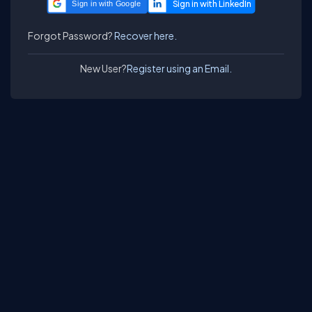
Sign in with Google
Forgot Password?
Recover here.
New User?
Register using an Email.