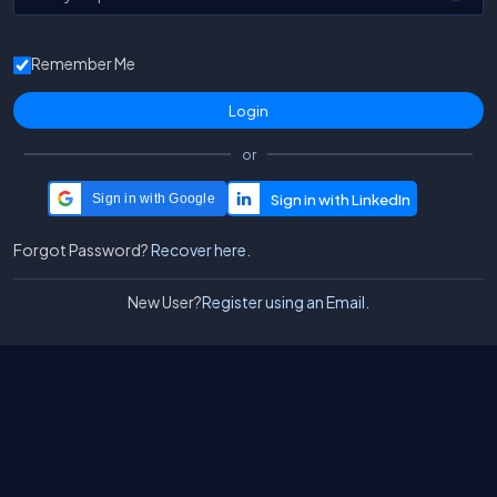
Remember Me
or
Sign in with Google
Forgot Password?
Recover here.
New User?
Register using an Email.