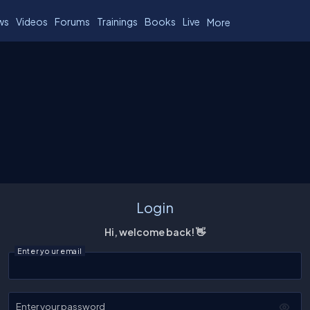
ws
Videos
Forums
Trainings
Books
Live
More
Login
Hi, welcome back! 👋
Enter your email
Enter your password