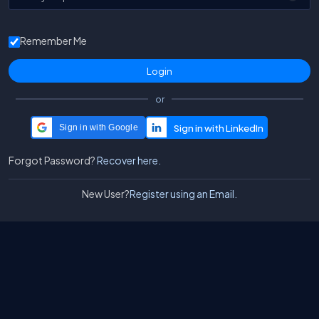
Remember Me
or
Sign in with Google
Forgot Password?
Recover here.
New User?
Register using an Email.