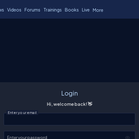
ws
Videos
Forums
Trainings
Books
Live
More
Login
Hi, welcome back! 👋
Enter your email
Enter your password