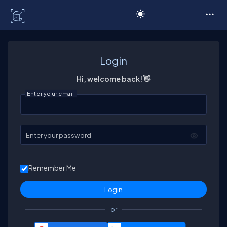
C# Corner
Login
Hi, welcome back! 👋
Enter your email
Enter your password
Remember Me
or