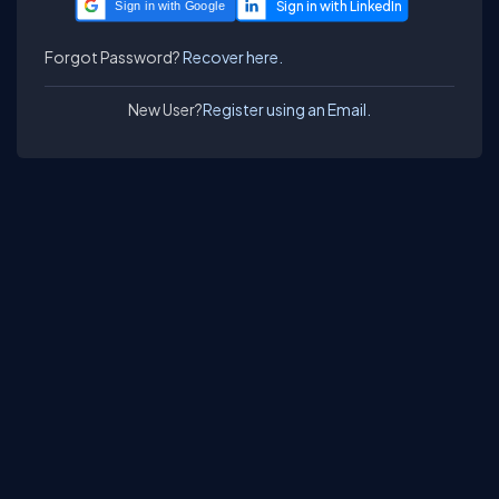
Sign in with Google
Forgot Password?
Recover here.
New User?
Register using an Email.