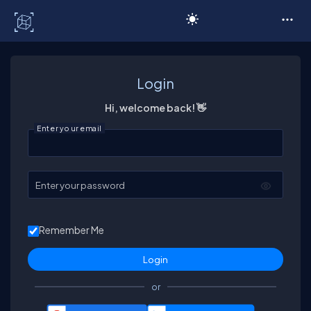
C# Corner
Login
Hi, welcome back! 👋
Enter your email
Enter your password
Remember Me
or