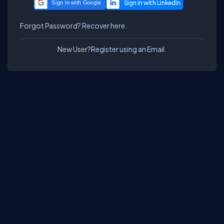
Sign in with Google
Forgot Password?
Recover here.
New User?
Register using an Email.