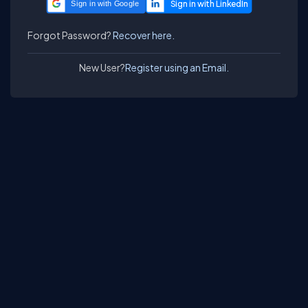
Sign in with Google
Forgot Password?
Recover here.
New User?
Register using an Email.