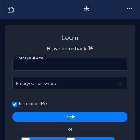
C# Corner
Login
Hi, welcome back! 👋
Enter your email
Enter your password
Remember Me
or