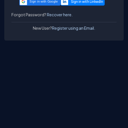
Sign in with Google
Forgot Password?
Recover here.
New User?
Register using an Email.