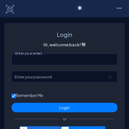
C# Corner
Login
Hi, welcome back! 👋
Enter your email
Enter your password
Remember Me
or