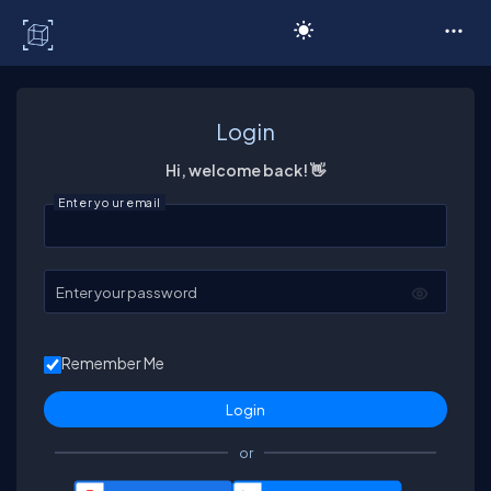
C# Corner
Login
Hi, welcome back! 👋
Enter your email
Enter your password
Remember Me
or