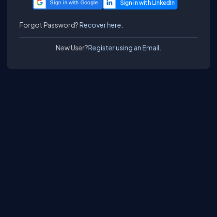
Sign in with Google
Forgot Password?
Recover here.
New User?
Register using an Email.