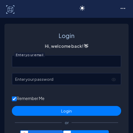
C# Corner
Login
Hi, welcome back! 👋
Enter your email
Enter your password
Remember Me
or