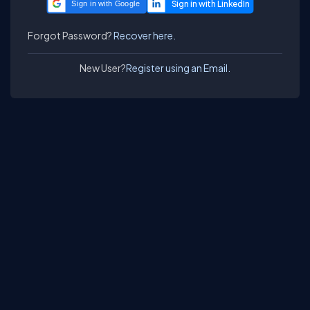
Sign in with Google
Forgot Password?
Recover here.
New User?
Register using an Email.