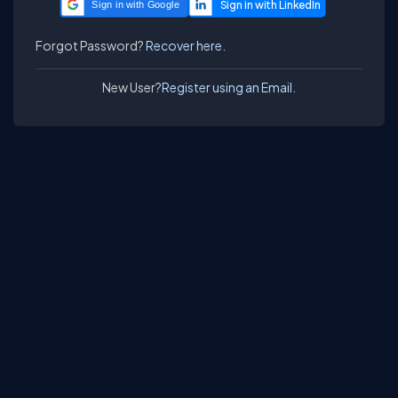
Sign in with Google
Forgot Password?
Recover here.
New User?
Register using an Email.