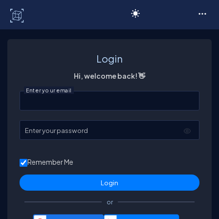
C# Corner
Login
Hi, welcome back! 👋
Enter your email
Enter your password
Remember Me
or