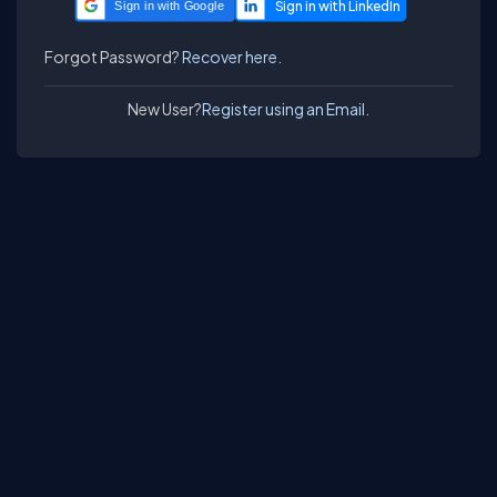
Sign in with Google
Forgot Password?
Recover here.
New User?
Register using an Email.