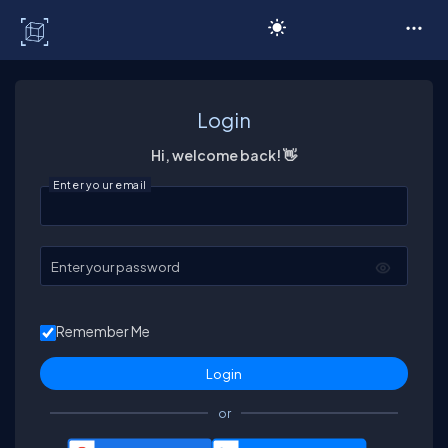
C# Corner
Login
Hi, welcome back! 👋
Enter your email
Enter your password
Remember Me
or