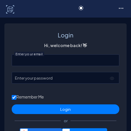
C# Corner
Login
Hi, welcome back! 👋
Enter your email
Enter your password
Remember Me
or