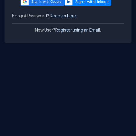
Sign in with Google
Forgot Password?
Recover here.
New User?
Register using an Email.