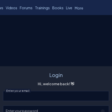
ws
Videos
Forums
Trainings
Books
Live
More
Login
Hi, welcome back! 👋
Enter your email
Enter your password