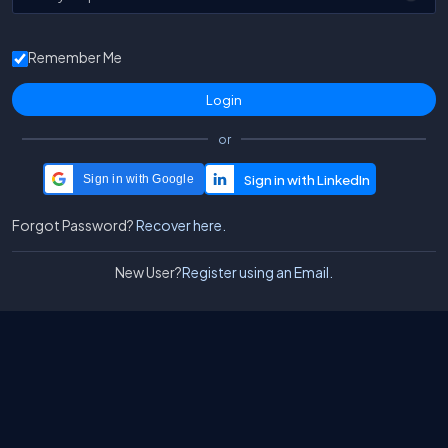
Remember Me
or
Sign in with Google
Forgot Password?
Recover here.
New User?
Register using an Email.